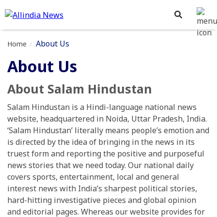
About Us
Home
About Us
About Salam Hindustan
Salam Hindustan is a Hindi-language national news
website, headquartered in Noida, Uttar Pradesh, India.
‘Salam Hindustan’ literally means people’s emotion and
is directed by the idea of bringing in the news in its
truest form and reporting the positive and purposeful
news stories that we need today. Our national daily
covers sports, entertainment, local and general
interest news with India’s sharpest political stories,
hard-hitting investigative pieces and global opinion
and editorial pages. Whereas our website provides for