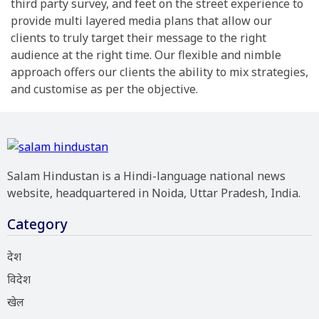
third party survey, and feet on the street experience to
provide multi layered media plans that allow our
clients to truly target their message to the right
audience at the right time. Our flexible and nimble
approach offers our clients the ability to mix strategies,
and customise as per the objective.
Salam Hindustan is a Hindi-language national news
website, headquartered in Noida, Uttar Pradesh, India.
Category
देश
विदेश
खेल