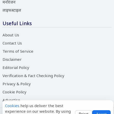
मनोरंजन
लाइफस्टाइल
Useful Links
About Us
Contact Us
Terms of Service
Disclaimer
Editorial Policy
Verification & Fact Checking Policy
Privacy & Policy
Cookie Policy
Advertise
Cookies
help us deliver the best
experience on our website. By using
Copyright © 2026 Salam Hindustan