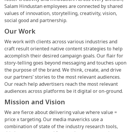
Salam Hindustan employees are connected by shared
values of innovation, storytelling, creativity, vision,
social good and partnership.
Our Work
We work with clients across various industries and
craft result oriented native content strategies to help
accomplish their desired campaign goals. Our flair for
story-telling goes beyond messaging and touches upon
the purpose of the brand. We think, create, and drive
our partners’ stories to the most relevant audiences.
Our reach help advertisers reach the most relevant
audiences across platforms be it digital or on-ground.
Mission and Vision
We are fierce about delivering value where value =
price x targeting. Our media mavericks use a
combination of state of the industry research tools,