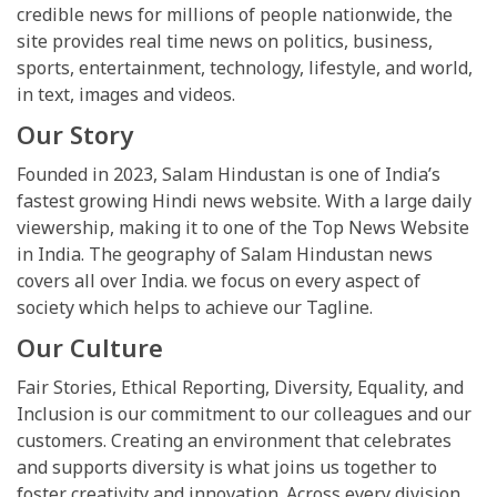
credible news for millions of people nationwide, the
site provides real time news on politics, business,
sports, entertainment, technology, lifestyle, and world,
in text, images and videos.
Our Story
Founded in 2023, Salam Hindustan is one of India’s
fastest growing Hindi news website. With a large daily
viewership, making it to one of the Top News Website
in India. The geography of Salam Hindustan news
covers all over India. we focus on every aspect of
society which helps to achieve our Tagline.
Our Culture
Fair Stories, Ethical Reporting, Diversity, Equality, and
Inclusion is our commitment to our colleagues and our
customers. Creating an environment that celebrates
and supports diversity is what joins us together to
foster creativity and innovation. Across every division,